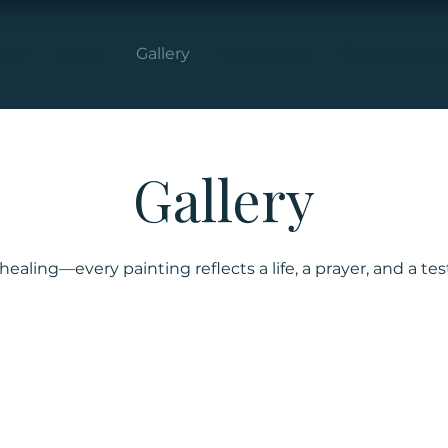
ome
About
Gallery
Workshops
Commission
Gallery
f healing—every painting reflects a life, a prayer, and a te