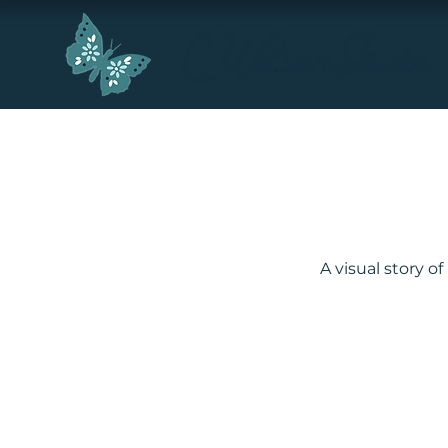
H
A visual story o