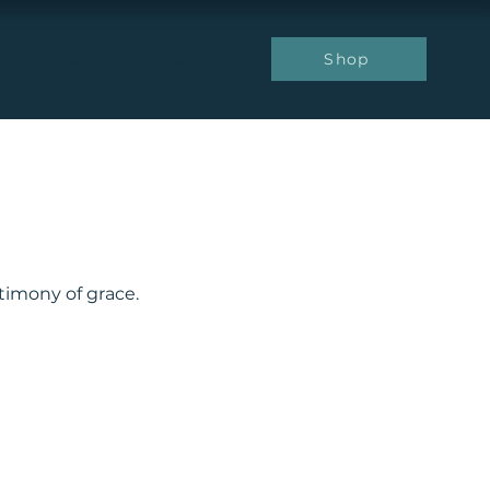
s
Resources
Contact
Shop
stimony of grace.